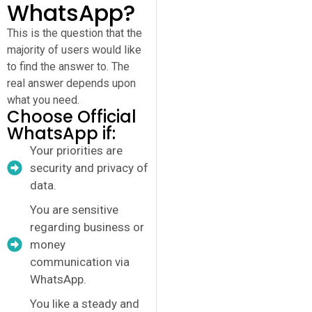
WhatsApp?
This is the question that the
majority of users would like
to find the answer to. The
real answer depends upon
what you need.
Choose Official
WhatsApp if:
Your priorities are
security and privacy of
data.
You are sensitive
regarding business or
money
communication via
WhatsApp.
You like a steady and