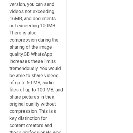
version, you can send
videos not exceeding
16MB, and documents
not exceeding 100MB.
There is also
compression during the
sharing of the image
quality.GB WhatsApp
increases these limits
tremendously. You would
be able to share videos
of up to 50 MB, audio
files of up to 100 MB, and
share pictures in their
original quality without
compression. This is a
key distinction for
content creators and
those professionals who