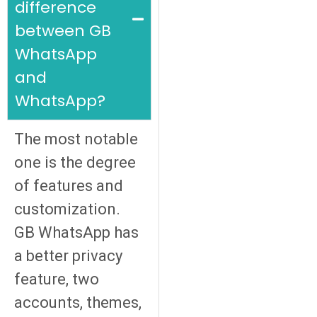
difference
between GB
WhatsApp
and
WhatsApp?
The most notable
one is the degree
of features and
customization.
GB WhatsApp has
a better privacy
feature, two
accounts, themes,