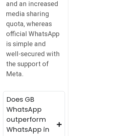
and an increased
media sharing
quota, whereas
official WhatsApp
is simple and
well-secured with
the support of
Meta.
Does GB
WhatsApp
outperform
WhatsApp in