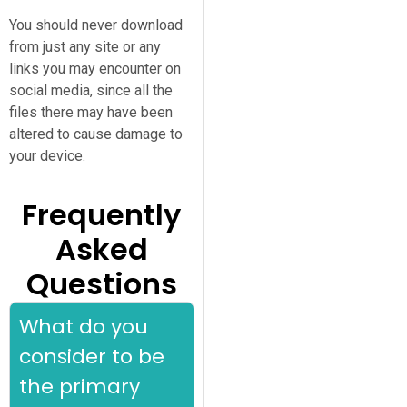
You should never download
from just any site or any
links you may encounter on
social media, since all the
files there may have been
altered to cause damage to
your device.
Frequently
Asked
Questions
What do you
consider to be
the primary