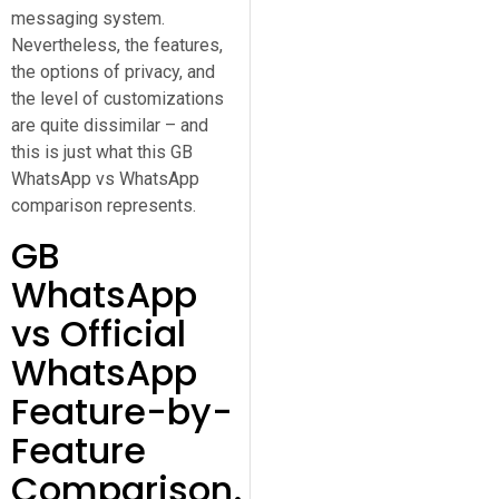
messaging system.
Nevertheless, the features,
the options of privacy, and
the level of customizations
are quite dissimilar – and
this is just what this GB
WhatsApp vs WhatsApp
comparison represents.
GB
WhatsApp
vs Official
WhatsApp
Feature-by-
Feature
Comparison.