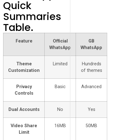
Quick
Summaries
Table.
Feature
Official
GB
WhatsApp
WhatsApp
Theme
Limited
Hundreds
Customization
of themes
Privacy
Basic
Advanced
Controls
Dual Accounts
No
Yes
Video Share
16MB
50MB
Limit