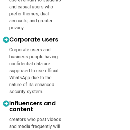
and casual users who
prefer themes, dual
accounts, and greater
privacy.
Corporate users
Corporate users and
business people having
confidential data are
supposed to use official
WhatsApp due to the
nature of its enhanced
security system.
Influencers and
content
creators who post videos
and media frequently will