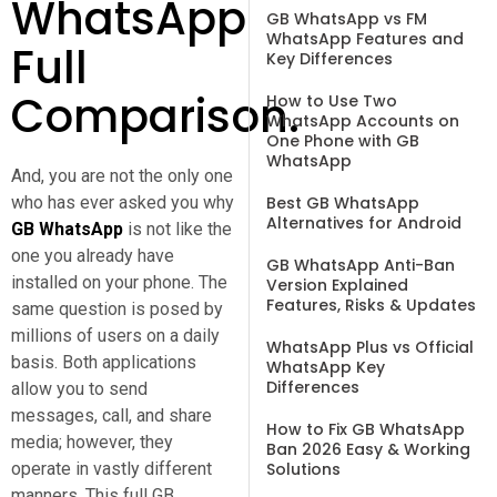
WhatsApp
GB WhatsApp vs FM
WhatsApp Features and
Full
Key Differences
Comparison.
How to Use Two
WhatsApp Accounts on
One Phone with GB
WhatsApp
And, you are not the only one
who has ever asked you why
Best GB WhatsApp
Alternatives for Android
GB WhatsApp
is not like the
one you already have
GB WhatsApp Anti-Ban
installed on your phone. The
Version Explained
Features, Risks & Updates
same question is posed by
millions of users on a daily
WhatsApp Plus vs Official
basis. Both applications
WhatsApp Key
Differences
allow you to send
messages, call, and share
How to Fix GB WhatsApp
media; however, they
Ban 2026 Easy & Working
operate in vastly different
Solutions
manners. This full GB