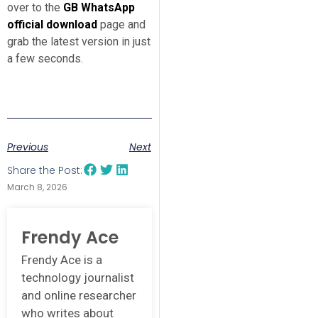
over to the
GB WhatsApp
official download
page and
grab the latest version in just
a few seconds.
Previous
Next
Share the Post:
March 8, 2026
Frendy Ace
Frendy Ace is a
technology journalist
and online researcher
who writes about