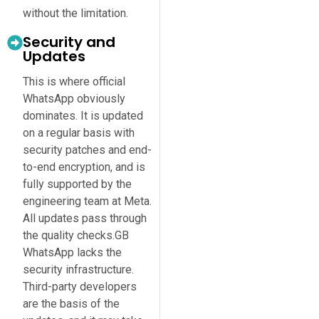
without the limitation.
Security and
Updates
This is where official
WhatsApp obviously
dominates. It is updated
on a regular basis with
security patches and end-
to-end encryption, and is
fully supported by the
engineering team at Meta.
All updates pass through
the quality checks.GB
WhatsApp lacks the
security infrastructure.
Third-party developers
are the basis of the