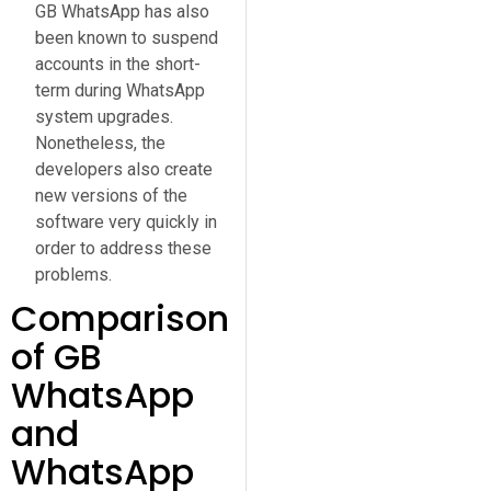
GB WhatsApp has also
been known to suspend
accounts in the short-
term during WhatsApp
system upgrades.
Nonetheless, the
developers also create
new versions of the
software very quickly in
order to address these
problems.
Comparison
of GB
WhatsApp
and
WhatsApp