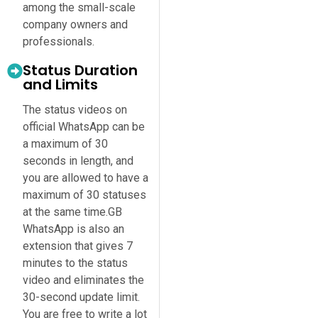
among the small-scale
company owners and
professionals.
Status Duration
and Limits
The status videos on
official WhatsApp can be
a maximum of 30
seconds in length, and
you are allowed to have a
maximum of 30 statuses
at the same time.GB
WhatsApp is also an
extension that gives 7
minutes to the status
video and eliminates the
30-second update limit.
You are free to write a lot