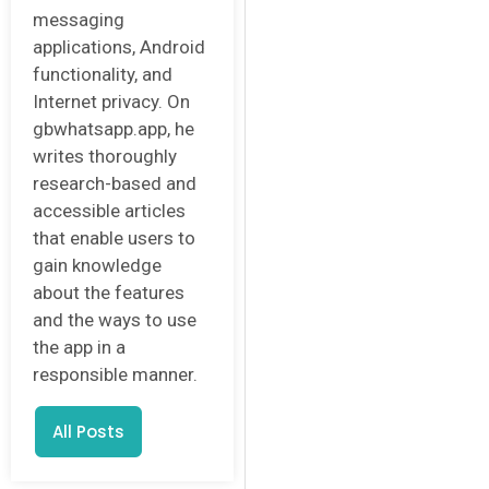
messaging
applications, Android
functionality, and
Internet privacy. On
gbwhatsapp.app, he
writes thoroughly
research-based and
accessible articles
that enable users to
gain knowledge
about the features
and the ways to use
the app in a
responsible manner.
All Posts