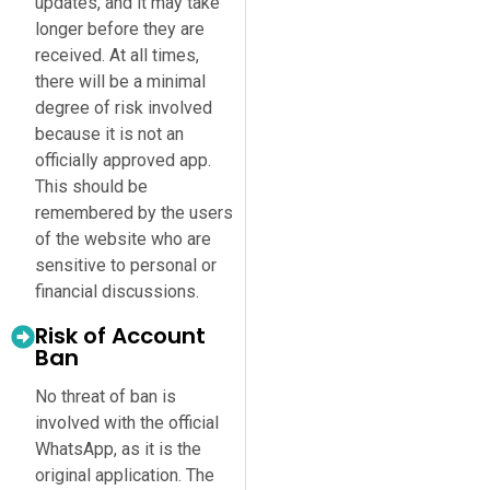
updates, and it may take
longer before they are
received. At all times,
there will be a minimal
degree of risk involved
because it is not an
officially approved app.
This should be
remembered by the users
of the website who are
sensitive to personal or
financial discussions.
Risk of Account
Ban
No threat of ban is
involved with the official
WhatsApp, as it is the
original application. The