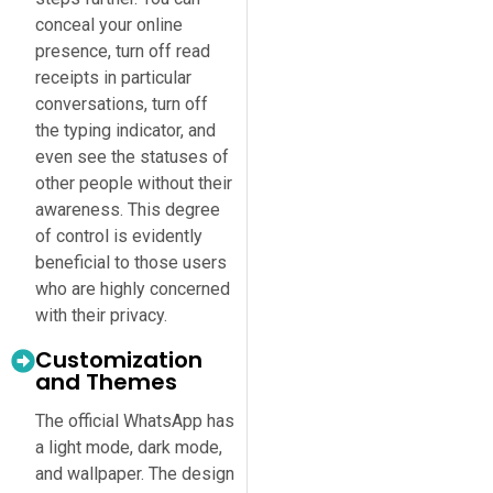
conceal your online
presence, turn off read
receipts in particular
conversations, turn off
the typing indicator, and
even see the statuses of
other people without their
awareness. This degree
of control is evidently
beneficial to those users
who are highly concerned
with their privacy.
Customization
and Themes
The official WhatsApp has
a light mode, dark mode,
and wallpaper. The design