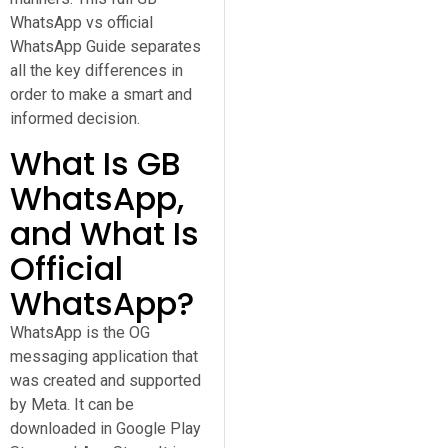
WhatsApp vs official
WhatsApp Guide separates
all the key differences in
order to make a smart and
informed decision.
What Is GB
WhatsApp,
and What Is
Official
WhatsApp?
WhatsApp is the OG
messaging application that
was created and supported
by Meta. It can be
downloaded in Google Play