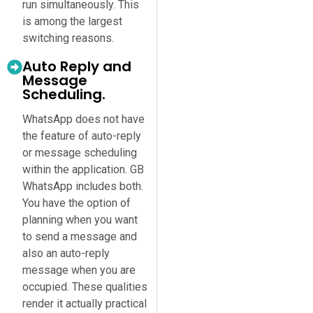
run simultaneously. This
is among the largest
switching reasons.
Auto Reply and
Message
Scheduling.
WhatsApp does not have
the feature of auto-reply
or message scheduling
within the application. GB
WhatsApp includes both.
You have the option of
planning when you want
to send a message and
also an auto-reply
message when you are
occupied. These qualities
render it actually practical