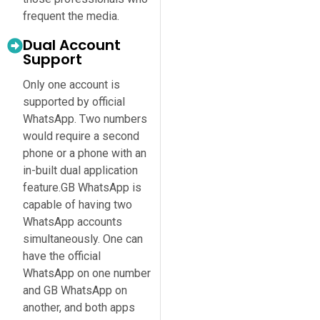
frequent the media.
Dual Account
Support
Only one account is
supported by official
WhatsApp. Two numbers
would require a second
phone or a phone with an
in-built dual application
feature.GB WhatsApp is
capable of having two
WhatsApp accounts
simultaneously. One can
have the official
WhatsApp on one number
and GB WhatsApp on
another, and both apps