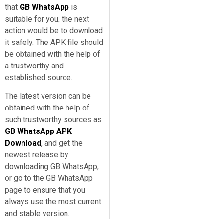
that
GB WhatsApp
is
suitable for you, the next
action would be to download
it safely. The APK file should
be obtained with the help of
a trustworthy and
established source.
The latest version can be
obtained with the help of
such trustworthy sources as
GB WhatsApp APK
Download
, and get the
newest release by
downloading GB WhatsApp,
or go to the GB WhatsApp
page to ensure that you
always use the most current
and stable version.