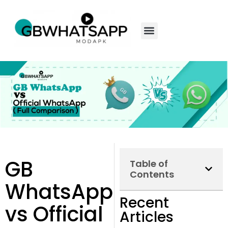
GB
Table of
Contents
WhatsApp
Recent
vs Official
Articles