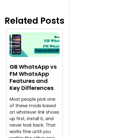
Related Posts
GB WhatsApp vs
FM WhatsApp
Features and
Key Differences
Most people pick one
of these mods based
on whatever link shows
up first, install it, and
never look back. That
works fine until you
realize the other one