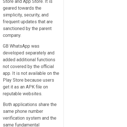
Store and App Store. It is
geared towards the
simplicity, security, and
frequent updates that are
sanctioned by the parent
company.
GB WhatsApp was
developed separately and
added additional functions
not covered by the official
app. It is not available on the
Play Store because users
get it as an APK file on
reputable websites.
Both applications share the
same phone number
verification system and the
same fundamental