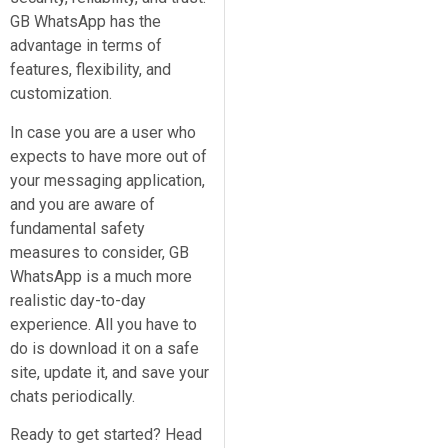
GB WhatsApp has the
advantage in terms of
features, flexibility, and
customization.
In case you are a user who
expects to have more out of
your messaging application,
and you are aware of
fundamental safety
measures to consider, GB
WhatsApp is a much more
realistic day-to-day
experience. All you have to
do is download it on a safe
site, update it, and save your
chats periodically.
Ready to get started? Head