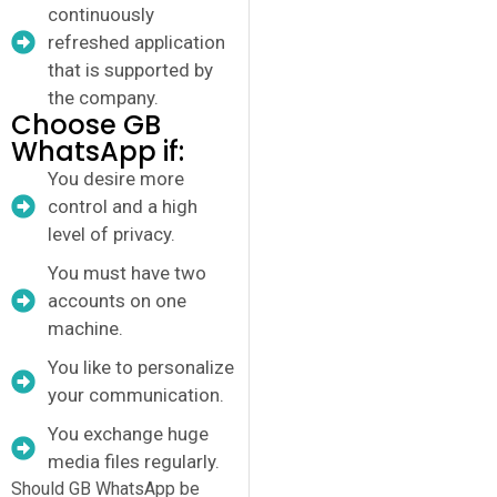
continuously
refreshed application
that is supported by
the company.
Choose GB
WhatsApp if:
You desire more
control and a high
level of privacy.
You must have two
accounts on one
machine.
You like to personalize
your communication.
You exchange huge
media files regularly.
Should GB WhatsApp be