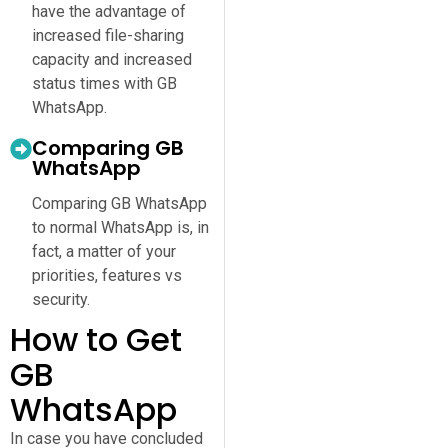
have the advantage of
increased file-sharing
capacity and increased
status times with GB
WhatsApp.
Comparing GB
WhatsApp
Comparing GB WhatsApp
to normal WhatsApp is, in
fact, a matter of your
priorities, features vs
security.
How to Get
GB
WhatsApp
In case you have concluded