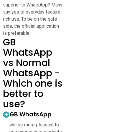
superior to WhatsApp? Many
say yes to everyday feature-
rich use. To be on the safe
side, the official application
is preferable.
GB
WhatsApp
vs Normal
WhatsApp -
Which one is
better to
use?
GB WhatsApp
will be more pleasant to
use everyday to students