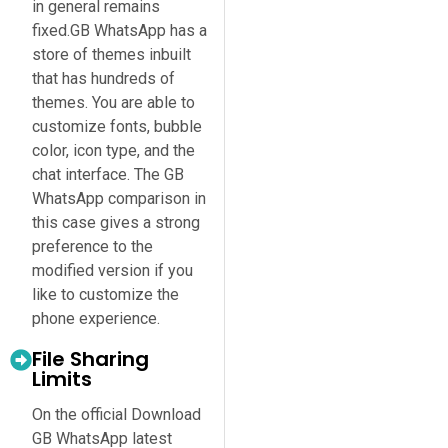
in general remains
fixed.GB WhatsApp has a
store of themes inbuilt
that has hundreds of
themes. You are able to
customize fonts, bubble
color, icon type, and the
chat interface. The GB
WhatsApp comparison in
this case gives a strong
preference to the
modified version if you
like to customize the
phone experience.
File Sharing
Limits
On the official Download
GB WhatsApp latest