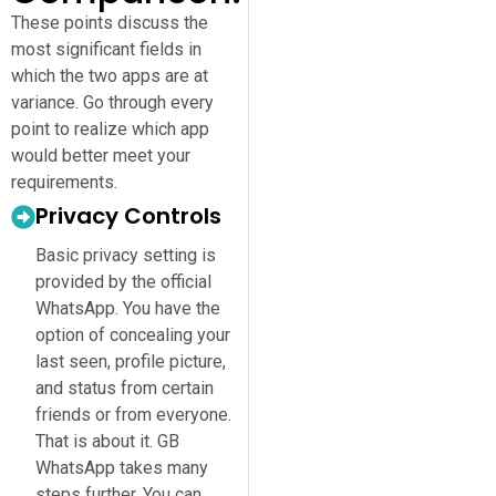
These points discuss the
most significant fields in
which the two apps are at
variance. Go through every
point to realize which app
would better meet your
requirements.
Privacy Controls
Basic privacy setting is
provided by the official
WhatsApp. You have the
option of concealing your
last seen, profile picture,
and status from certain
friends or from everyone.
That is about it. GB
WhatsApp takes many
steps further. You can