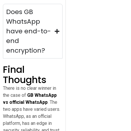
Does GB
WhatsApp
have end-to-
end
encryption?
Final
Thoughts
There is no clear winner in
the case of
GB WhatsApp
vs official WhatsApp
. The
two apps have varied users.
WhatsApp, as an official
platform, has an edge in
security, reliability, and trust.