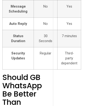
Message
No
Yes
Scheduling
Auto Reply
No
Yes
Status
30
7 minutes
Duration
Seconds
Security
Regular
Third-
Updates
party
dependent
Should GB
WhatsApp
Be Better
Than