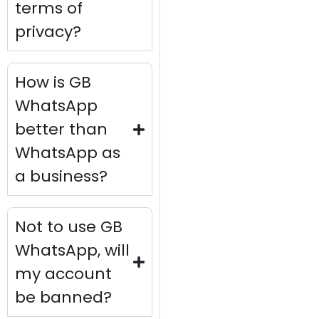
terms of
privacy?
How is GB
WhatsApp
better than
WhatsApp as
a business?
Not to use GB
WhatsApp, will
my account
be banned?