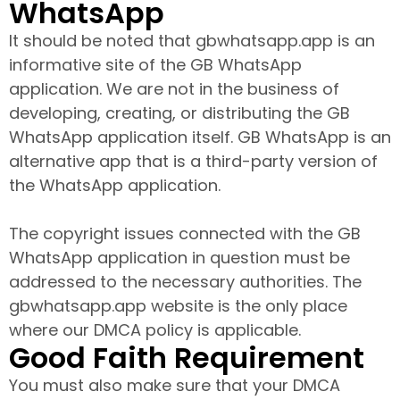
WhatsApp
It should be noted that gbwhatsapp.app is an
informative site of the GB WhatsApp
application. We are not in the business of
developing, creating, or distributing the GB
WhatsApp application itself. GB WhatsApp is an
alternative app that is a third-party version of
the WhatsApp application.
The copyright issues connected with the GB
WhatsApp application in question must be
addressed to the necessary authorities. The
gbwhatsapp.app website is the only place
where our DMCA policy is applicable.
Good Faith Requirement
You must also make sure that your DMCA