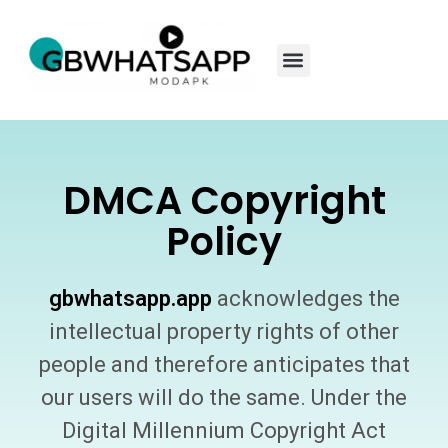
DMCA Copyright
Policy
gbwhatsapp.app
acknowledges the
intellectual property rights of other
people and therefore anticipates that
our users will do the same. Under the
Digital Millennium Copyright Act