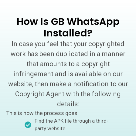
How Is GB WhatsApp
Installed?
In case you feel that your copyrighted
work has been duplicated in a manner
that amounts to a copyright
infringement and is available on our
website, then make a notification to our
Copyright Agent with the following
details:
This is how the process goes:
Find the APK file through a third-
party website.