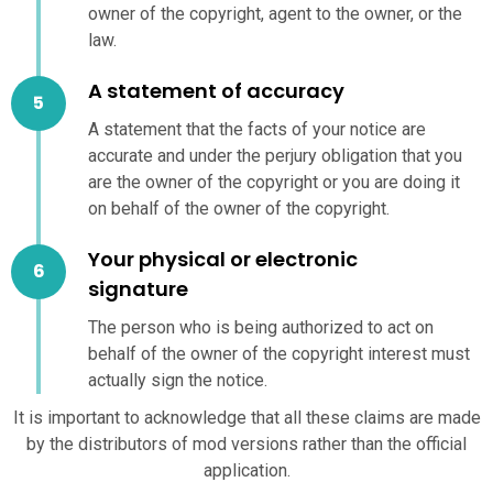
owner of the copyright, agent to the owner, or the
law.
A statement of accuracy
A statement that the facts of your notice are
accurate and under the perjury obligation that you
are the owner of the copyright or you are doing it
on behalf of the owner of the copyright.
Your physical or electronic
signature
The person who is being authorized to act on
behalf of the owner of the copyright interest must
actually sign the notice.
It is important to acknowledge that all these claims are made
by the distributors of mod versions rather than the official
application.