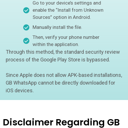
Go to your device’s settings and
enable the “Install from Unknown
Sources” option in Android.
Manually install the file.
Then, verify your phone number
within the application.
Through this method, the standard security review
process of the Google Play Store is bypassed.
Since Apple does not allow APK-based installations,
GB WhatsApp cannot be directly downloaded for
iOS devices.
Disclaimer Regarding GB