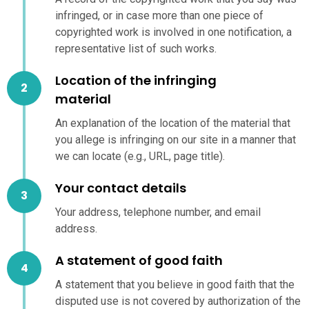
infringed, or in case more than one piece of
copyrighted work is involved in one notification, a
representative list of such works.
Location of the infringing
material
An explanation of the location of the material that
you allege is infringing on our site in a manner that
we can locate (e.g., URL, page title).
Your contact details
Your address, telephone number, and email
address.
A statement of good faith
A statement that you believe in good faith that the
disputed use is not covered by authorization of the