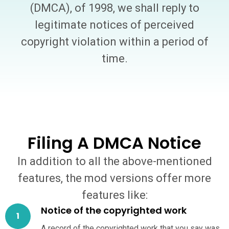
(DMCA), of 1998, we shall reply to
legitimate notices of perceived
copyright violation within a period of
time.
Filing A DMCA Notice
In addition to all the above-mentioned
features, the mod versions offer more
features like:
Notice of the copyrighted work
A record of the copyrighted work that you say was