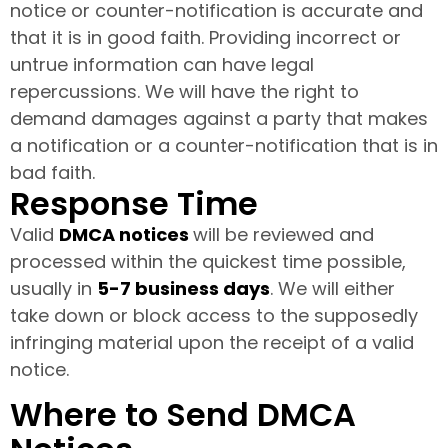
notice or counter-notification is accurate and
that it is in good faith. Providing incorrect or
untrue information can have legal
repercussions. We will have the right to
demand damages against a party that makes
a notification or a counter-notification that is in
bad faith.
Response Time
Valid
DMCA notices
will be reviewed and
processed within the quickest time possible,
usually in
5-7 business days
. We will either
take down or block access to the supposedly
infringing material upon the receipt of a valid
notice.
Where to Send DMCA