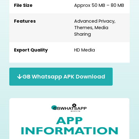
File Size
Approx 50 MB – 80 MB
Features
Advanced Privacy,
Themes, Media
Sharing
Export Quality
HD Media
GB Whatsapp APK Download