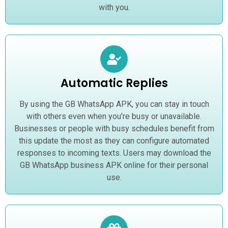
with you.
Automatic Replies
By using the GB WhatsApp APK, you can stay in touch
with others even when you’re busy or unavailable.
Businesses or people with busy schedules benefit from
this update the most as they can configure automated
responses to incoming texts. Users may download the
GB WhatsApp business APK online for their personal
use.