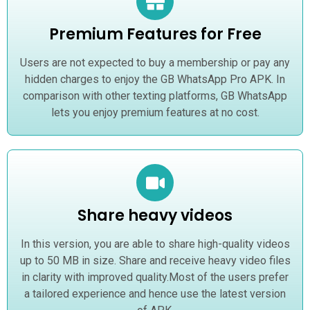
Premium Features for Free
Users are not expected to buy a membership or pay any
hidden charges to enjoy the GB WhatsApp Pro APK. In
comparison with other texting platforms, GB WhatsApp
lets you enjoy premium features at no cost.
Share heavy videos
In this version, you are able to share high-quality videos
up to 50 MB in size. Share and receive heavy video files
in clarity with improved quality.Most of the users prefer
a tailored experience and hence use the latest version