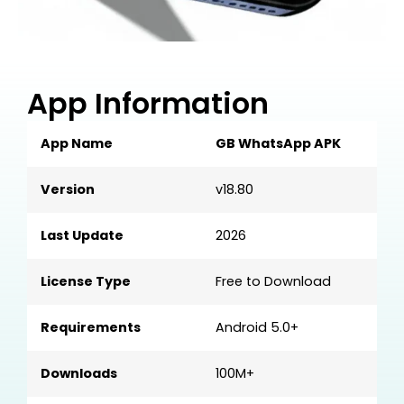
App Information
App Name
GB WhatsApp APK
Version
v18.80
Last Update
2026
License Type
Free to Download
Requirements
Android 5.0+
Downloads
100M+