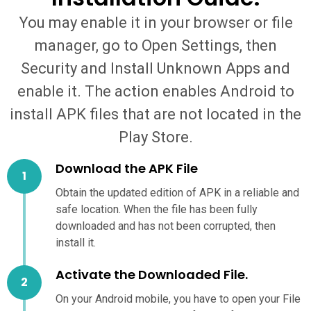
You may enable it in your browser or file
manager, go to Open Settings, then
Security and Install Unknown Apps and
enable it. The action enables Android to
install APK files that are not located in the
Play Store.
Download the APK File
Obtain the updated edition of APK in a reliable and
safe location. When the file has been fully
downloaded and has not been corrupted, then
install it.
Activate the Downloaded File.
On your Android mobile, you have to open your File