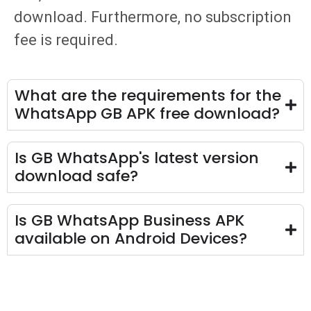
download. Furthermore, no subscription
fee is required.
What are the requirements for the
WhatsApp GB APK free download​?
Is GB WhatsApp's latest version
download safe?
Is GB WhatsApp Business APK
available on Android Devices?