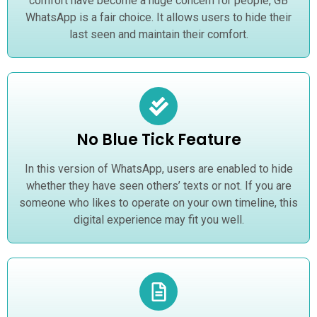
comfort have become a huge concern for people, GB
WhatsApp is a fair choice. It allows users to hide their
last seen and maintain their comfort.
No Blue Tick Feature
In this version of WhatsApp, users are enabled to hide
whether they have seen others’ texts or not. If you are
someone who likes to operate on your own timeline, this
digital experience may fit you well.