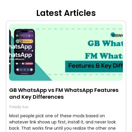
Latest Articles
GB WhatsApp vs FM WhatsApp Features
and Key Differences
Frendy Ace
Most people pick one of these mods based on
whatever link shows up first, install it, and never look
back. That works fine until you realize the other one