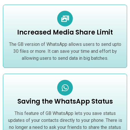
Increased Media Share Limit
The GB version of WhatsApp allows users to send upto
30 files or more. It can save your time and effort by
allowing users to send data in big batches.
Saving the WhatsApp Status
This feature of GB WhatsApp lets you save status
updates of your contacts directly to your phone. There is
no longer a need to ask your friends to share the status