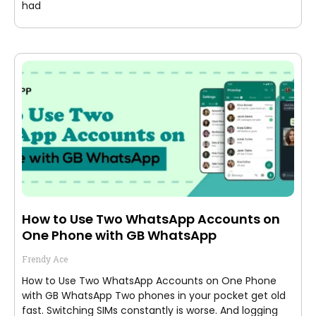
had
How to Use Two WhatsApp Accounts on
One Phone with GB WhatsApp
Frendy Ace
How to Use Two WhatsApp Accounts on One Phone
with GB WhatsApp Two phones in your pocket get old
fast. Switching SIMs constantly is worse. And logging