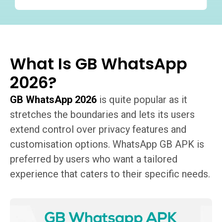
What Is GB WhatsApp
2026?
GB WhatsApp 2026
is quite popular as it
stretches the boundaries and lets its users
extend control over privacy features and
customisation options. WhatsApp GB APK is
preferred by users who want a tailored
experience that caters to their specific needs.