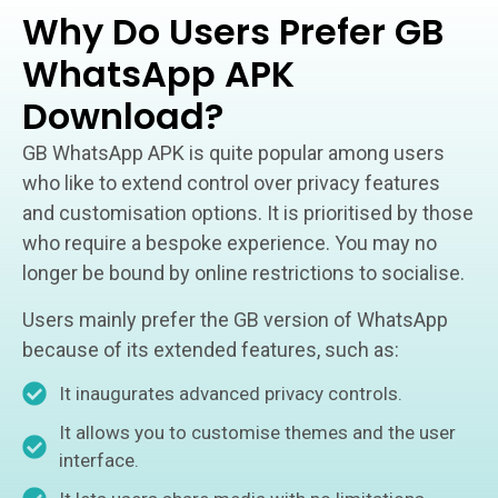
Why Do Users Prefer GB
WhatsApp APK
Download?
GB WhatsApp APK is quite popular among users
who like to extend control over privacy features
and customisation options. It is prioritised by those
who require a bespoke experience. You may no
longer be bound by online restrictions to socialise.
Users mainly prefer the GB version of WhatsApp
because of its extended features, such as:
It inaugurates advanced privacy controls.
It allows you to customise themes and the user
interface.