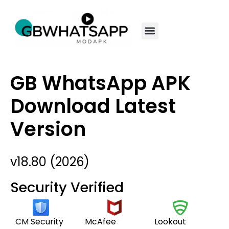
GB WhatsApp APK
Download Latest
Version
v18.80 (2026)
Security Verified
CM Security
McAfee
Lookout