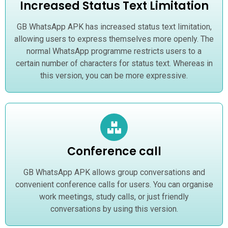
Increased Status Text Limitation
GB WhatsApp APK has increased status text limitation,
allowing users to express themselves more openly. The
normal WhatsApp programme restricts users to a
certain number of characters for status text. Whereas in
this version, you can be more expressive.
Conference call
GB WhatsApp APK allows group conversations and
convenient conference calls for users. You can organise
work meetings, study calls, or just friendly
conversations by using this version.