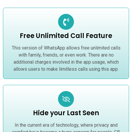
Free Unlimited Call Feature
This version of WhatsApp allows free unlimited calls
with family, friends, or even work. There are no
additional charges involved in the app usage, which
allows users to make limitless calls using this app.
Hide your Last Seen
In the current era of technology, where privacy and