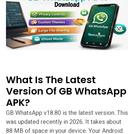
What Is The Latest
Version Of GB WhatsApp
APK?
GB WhatsApp v18.80 is the latest version. This
was updated recently in 2026. It takes about
88 MB of space in your device. Your Android