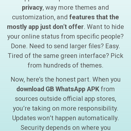
privacy
, way more themes and
customization, and
features that the
mostly app just don’t offer
. Want to hide
your online status from specific people?
Done. Need to send larger files? Easy.
Tired of the same green interface? Pick
from hundreds of themes.
Now, here’s the honest part. When you
download
GB WhatsApp APK
from
sources outside official app stores,
you’re taking on more responsibility.
Updates won’t happen automatically.
Security depends on where you