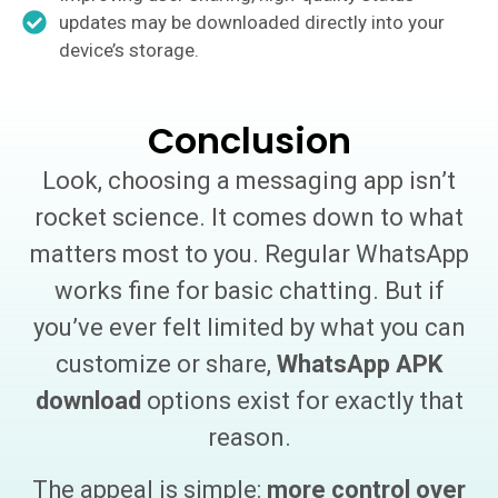
updates may be downloaded directly into your
device’s storage.
Conclusion
Look, choosing a messaging app isn’t
rocket science. It comes down to what
matters most to you. Regular WhatsApp
works fine for basic chatting. But if
you’ve ever felt limited by what you can
customize or share,
WhatsApp APK
download
options exist for exactly that
reason.
The appeal is simple:
more control over