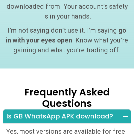
downloaded from. Your account’s safety
is in your hands.
I’m not saying don’t use it. I’m saying
go
in with your eyes open
. Know what you’re
gaining and what you’re trading off.
Frequently Asked
Questions
Is GB WhatsApp APK download?
Yes, most versions are available for free