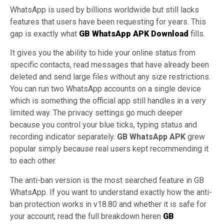
WhatsApp is used by billions worldwide but still lacks
features that users have been requesting for years. This
gap is exactly what
GB WhatsApp APK Download
fills.
It gives you the ability to hide your online status from
specific contacts, read messages that have already been
deleted and send large files without any size restrictions.
You can run two WhatsApp accounts on a single device
which is something the official app still handles in a very
limited way. The privacy settings go much deeper
because you control your blue ticks, typing status and
recording indicator separately.
GB WhatsApp APK
grew
popular simply because real users kept recommending it
to each other.
The anti-ban version is the most searched feature in GB
WhatsApp. If you want to understand exactly how the anti-
ban protection works in v18.80 and whether it is safe for
your account, read the full breakdown heren
GB