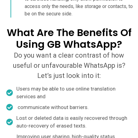
access only the needs, like storage or contacts, to
be on the secure side.
What Are The Benefits Of
Using GB WhatsApp?
Do you want a clear contrast of how
useful or unfavourable WhatsApp is?
Let’s just look into it:
Users may be able to use online translation
services and
communicate without barriers.
Lost or deleted data is easily recovered through
auto-recovery of erased texts.
Improving user sharing, high-quality status