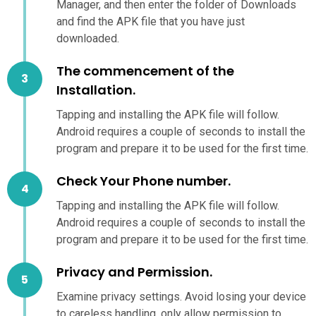
Manager, and then enter the folder of Downloads
and find the APK file that you have just
downloaded.
The commencement of the
Installation.
Tapping and installing the APK file will follow.
Android requires a couple of seconds to install the
program and prepare it to be used for the first time.
Check Your Phone number.
Tapping and installing the APK file will follow.
Android requires a couple of seconds to install the
program and prepare it to be used for the first time.
Privacy and Permission.
Examine privacy settings. Avoid losing your device
to careless handling, only allow permission to