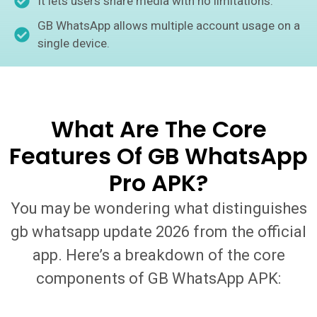
It lets users share media with no limitations.
GB WhatsApp allows multiple account usage on a
single device.
What Are The Core
Features Of GB WhatsApp
Pro APK?
You may be wondering what distinguishes
gb whatsapp update 2026 from the official
app. Here’s a breakdown of the core
components of GB WhatsApp APK: