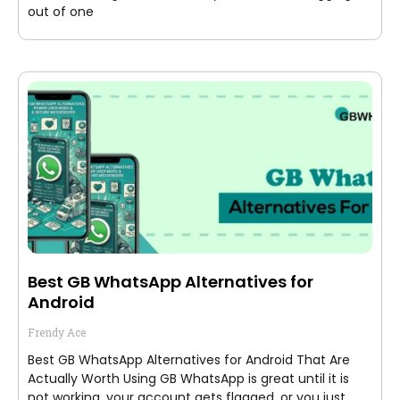
out of one
Best GB WhatsApp Alternatives for
Android
Frendy Ace
Best GB WhatsApp Alternatives for Android That Are
Actually Worth Using GB WhatsApp is great until it is
not working, your account gets flagged, or you just