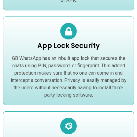
of APK.
App Lock Security
GB WhatsApp has an inbuilt app lock that secures the
chats using PIN, password, or fingerprint. This added
protection makes sure that no one can come in and
intercept a conversation. Privacy is easily managed by
the users without necessarily having to install third-
party locking software.