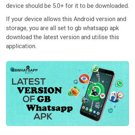
device should be 5.0+ for it to be downloaded.
If your device allows this Android version and
storage, you are all set to gb whatsapp apk
download the latest version​ and utilise this
application.