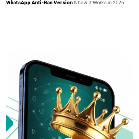
WhatsApp Anti-Ban Version
& how It Works in 2026