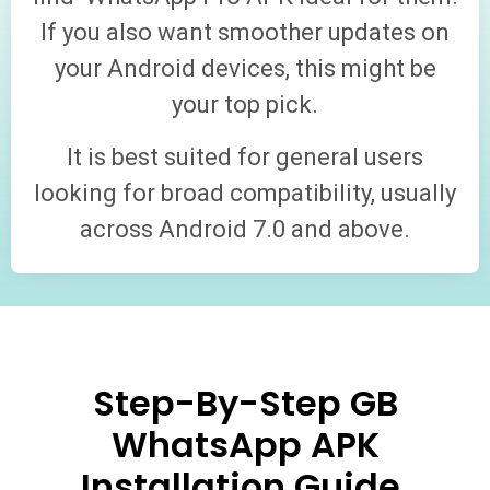
If you also want smoother updates on
your Android devices, this might be
your top pick.
It is best suited for general users
looking for broad compatibility, usually
across Android 7.0 and above.
Step-By-Step GB
WhatsApp APK
Installation Guide.