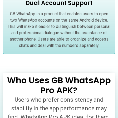
Dual Account Support
GB WhatsApp is a product that enables users to open
two WhatsApp accounts on the same Android device.
This will make it easier to distinguish between personal
and professional dialogue without the assistance of
another phone. Users are able to organize and access
chats and deal with the numbers separately.
Who Uses GB WhatsApp
Pro APK?
Users who prefer consistency and
stability in the app performance may
find WhatsApp Pro APK ideal for them.